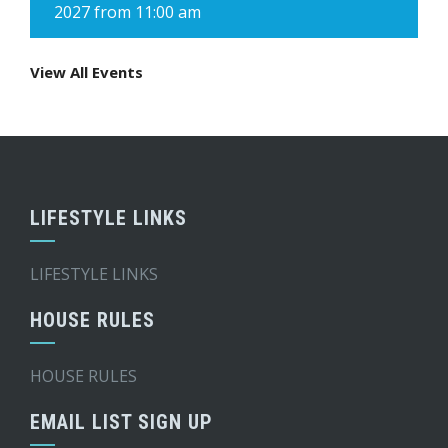
2027 from 11:00 am
View All Events
LIFESTYLE LINKS
LIFESTYLE LINKS
HOUSE RULES
HOUSE RULES
EMAIL LIST SIGN UP