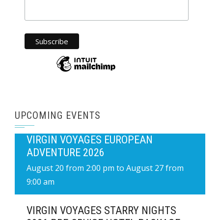
UPCOMING EVENTS
VIRGIN VOYAGES EUROPEAN
ADVENTURE 2026
August 20 from 2:00 pm
to
August 27 from
9:00 am
VIRGIN VOYAGES STARRY NIGHTS