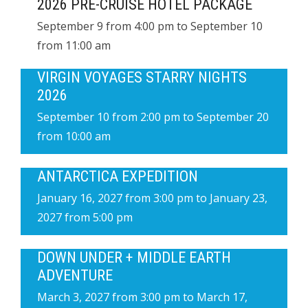
2026 PRE-CRUISE HOTEL PACKAGE
September 9 from 4:00 pm
to
September 10
from 11:00 am
VIRGIN VOYAGES STARRY NIGHTS
2026
September 10 from 2:00 pm
to
September 20
from 10:00 am
ANTARCTICA EXPEDITION
January 16, 2027 from 3:00 pm
to
January 23,
2027 from 5:00 pm
DOWN UNDER + MIDDLE EARTH
ADVENTURE
March 3, 2027 from 3:00 pm
to
March 17,