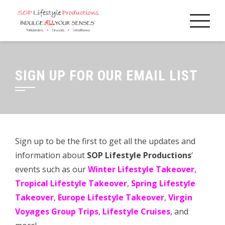
Skip
to
content
SIGN UP FOR OUR EMAIL LIST
Sign up to be the first to get all the updates and
information about
SOP Lifestyle Productions
‘
events such as our
Winter Lifestyle Takeover
,
Tropical Lifestyle Takeover
,
Spring Lifestyle
Takeover
,
Europe Lifestyle Takeover
,
Virgin
Voyages Group Trips
,
Lifestyle Cruises
, and