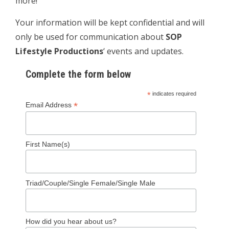
more!
Your information will be kept confidential and will
only be used for communication about
SOP
Lifestyle Productions
‘ events and updates.
Complete the form below
*
indicates required
*
Email Address
First Name(s)
Triad/Couple/Single Female/Single Male
How did you hear about us?