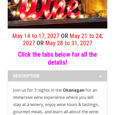
May 14 to 17, 2027
OR
May 21 to 24,
2027
OR
May 28 to 31, 2027
Click the tabs below for
all the
details!
DESCRIPTION
Join us for 3 nights in the
Okanagan
for an
immersive wine experience where you will
stay at a winery, enjoy wine tours & tastings,
gourmet meals, and learn all about the wine-