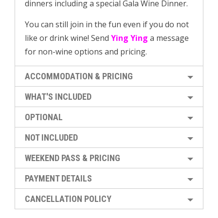
dinners including a special Gala Wine Dinner.
You can still join in the fun even if you do not
like or drink wine! Send
Ying Ying
a message
for non-wine options and pricing.
ACCOMMODATION & PRICING
WHAT'S INCLUDED
OPTIONAL
NOT INCLUDED
WEEKEND PASS & PRICING
PAYMENT DETAILS
CANCELLATION POLICY