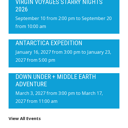
VIRGIN VOYAGES STARRY NIGHTS
2026
September 10 from 2:00 pm
to
September 20
from 10:00 am
ANTARCTICA EXPEDITION
January 16, 2027 from 3:00 pm
to
January 23,
2027 from 5:00 pm
DOWN UNDER + MIDDLE EARTH
ADVENTURE
March 3, 2027 from 3:00 pm
to
March 17,
2027 from 11:00 am
View All Events