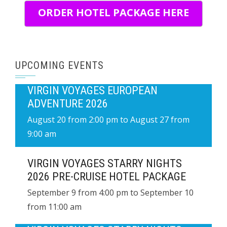
ORDER HOTEL PACKAGE HERE
UPCOMING EVENTS
VIRGIN VOYAGES EUROPEAN
ADVENTURE 2026
August 20 from 2:00 pm
to
August 27 from
9:00 am
VIRGIN VOYAGES STARRY NIGHTS
2026 PRE-CRUISE HOTEL PACKAGE
September 9 from 4:00 pm
to
September 10
from 11:00 am