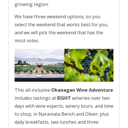
growing region.
We have three weekend options, so you
select the weekend that works best for you,
and we will pick the weekend that has the
most votes.
This all-inclusive
Okanagan Wine Adventure
includes tastings at
EIGHT
wineries over two
days with wine experts, winery tours, and time
to shop, in Naramata Bench and Oliver; plus
daily breakfasts, two lunches and three