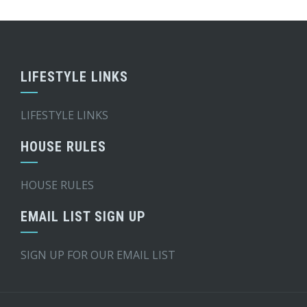
LIFESTYLE LINKS
LIFESTYLE LINKS
HOUSE RULES
HOUSE RULES
EMAIL LIST SIGN UP
SIGN UP FOR OUR EMAIL LIST