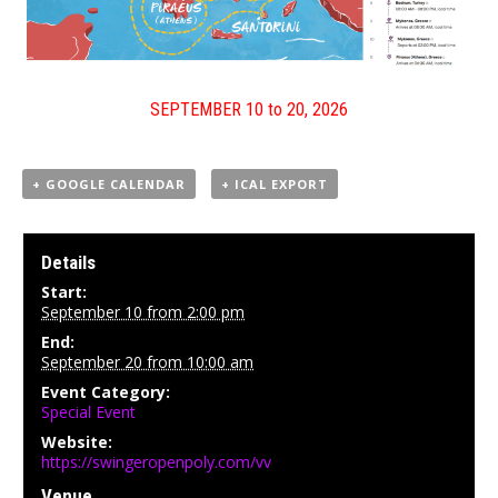
SEPTEMBER 10 to 20, 2026
+ GOOGLE CALENDAR
+ ICAL EXPORT
Details
Start:
September 10 from 2:00 pm
End:
September 20 from 10:00 am
Event Category:
Special Event
Website:
https://swingeropenpoly.com/vv
Venue