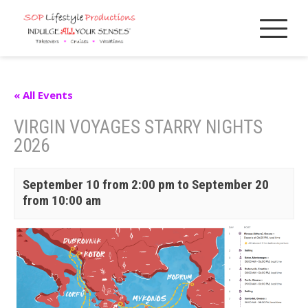
Skip
to
content
« All Events
VIRGIN VOYAGES STARRY NIGHTS
2026
September 10 from 2:00 pm
to
September 20
from 10:00 am