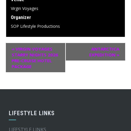
Virgin Voyages
Organizer
SOP Lifestyle Productions
«
VIRGIN VOYAGES
ANTARCTICA
STARRY NIGHTS 2026
EXPEDITION
»
PRE-CRUISE HOTEL
PACKAGE
LIFESTYLE LINKS
LIFESTYLE LINKS